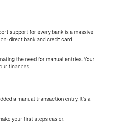
import support for every bank is a massive
ion: direct bank and credit card
minating the need for manual entries. Your
our finances.
added a manual transaction entry. It’s a
make your first steps easier.