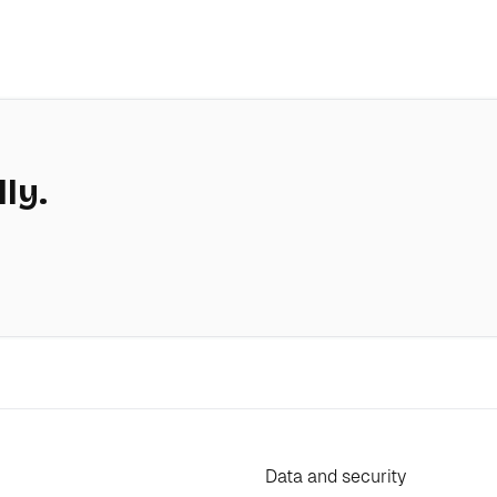
lly.
Data and security