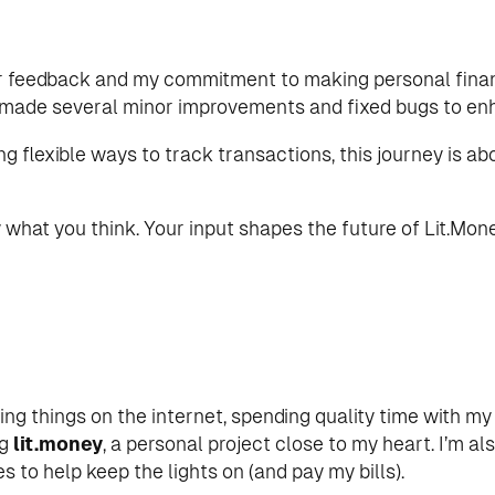
 your feedback and my commitment to making personal fi
o made several minor improvements and fixed bugs to en
g flexible ways to track transactions, this journey is a
what you think. Your input shapes the future of Lit.Mone
ting things on the internet, spending quality time with my
ng
lit.money
, a personal project close to my heart. I’m a
 to help keep the lights on (and pay my bills).