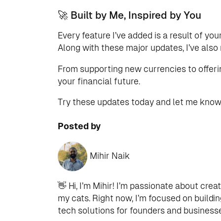
🚀 Built by Me, Inspired by You
Every feature I’ve added is a result of
Along with these major updates, I’ve als
From supporting new currencies to offerin
your financial future.
Try these updates today and let me know 
Posted by
Mihir Naik
👋 Hi, I’m Mihir! I’m passionate about crea
my cats. Right now, I’m focused on buildi
tech solutions for founders and businesses