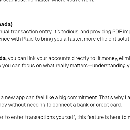
nada)
manual transaction entry. It’s tedious, and providing PDF 
nce with Plaid to bring you a faster, more efficient solut
da
, you can link your accounts directly to lit.money, eli
o you can focus on what really matters—understanding y
g a new app can feel like a big commitment. That’s why I 
ney without needing to connect a bank or credit card.
r to enter transactions yourself, this feature is here to 