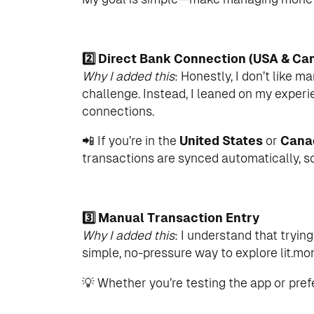
2️⃣ Direct Bank Connection (USA & Ca
Why I added this
: Honestly, I don’t like 
challenge. Instead, I leaned on my experie
connections.
📲 If you’re in the
United States
or
Cana
transactions are synced automatically, s
3️⃣ Manual Transaction Entry
Why I added this
: I understand that tryin
simple, no-pressure way to explore lit.mo
💡 Whether you’re testing the app or prefe