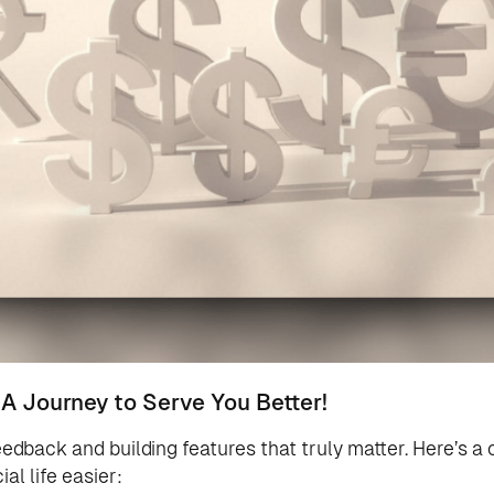
 A Journey to Serve You Better!
eedback and building features that truly matter. Here’s a 
al life easier: