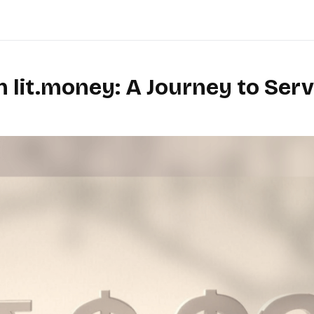
n lit.money: A Journey to Serv