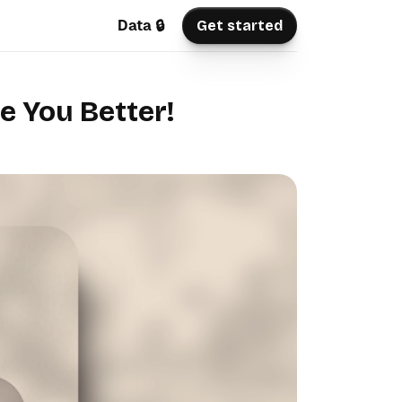
Data 🔒
Get started
e You Better!