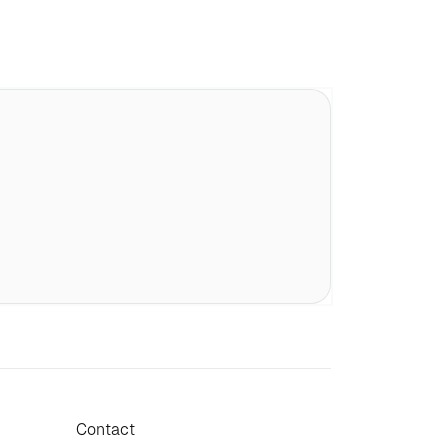
Contact