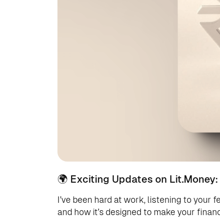
🌍 Exciting Updates on Lit.Money:
I’ve been hard at work, listening to your f
and how it’s designed to make your financi