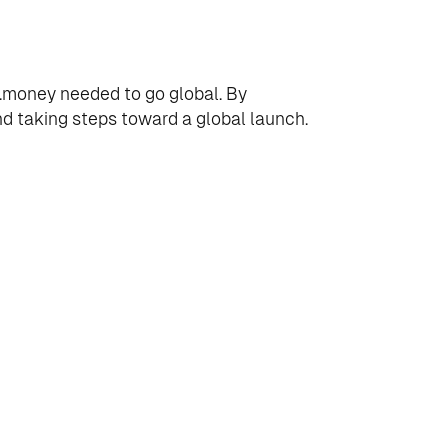
it.money needed to go global. By
d taking steps toward a global launch.