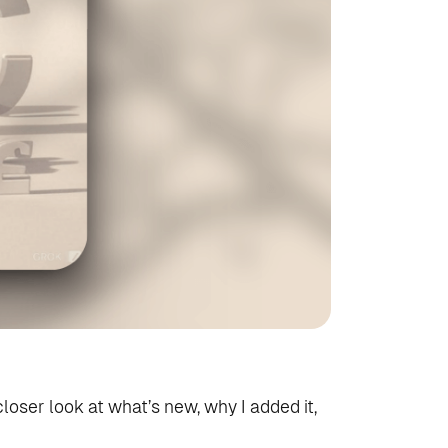
closer look at what’s new, why I added it,