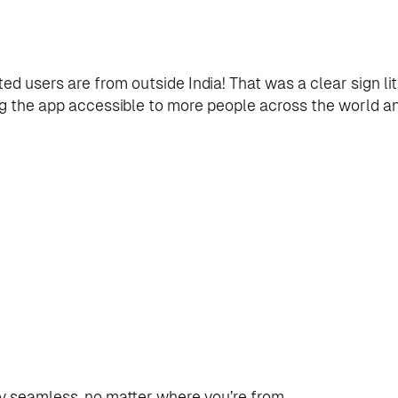
ted users are from outside India! That was a clear sign l
ng the app accessible to more people across the world an
seamless, no matter where you’re from.