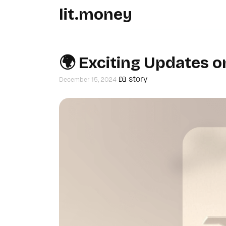
lit.money
🌍 Exciting Updates o
📖 story
December 15, 2024