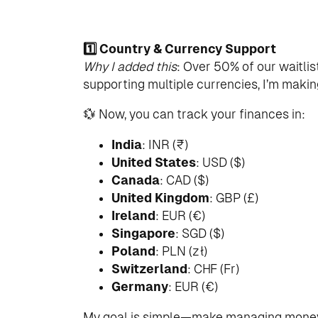
1️⃣ Country & Currency Support
Why I added this
: Over 50% of our waitlis
supporting multiple currencies, I’m maki
💱 Now, you can track your finances in:
India
: INR (₹)
United States
: USD ($)
Canada
: CAD ($)
United Kingdom
: GBP (£)
Ireland
: EUR (€)
Singapore
: SGD ($)
Poland
: PLN (zł)
Switzerland
: CHF (Fr)
Germany
: EUR (€)
My goal is simple—make managing money 