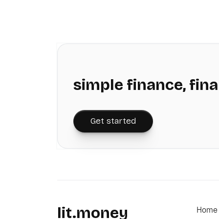
simple finance, fina
Get started
lit.money
Home