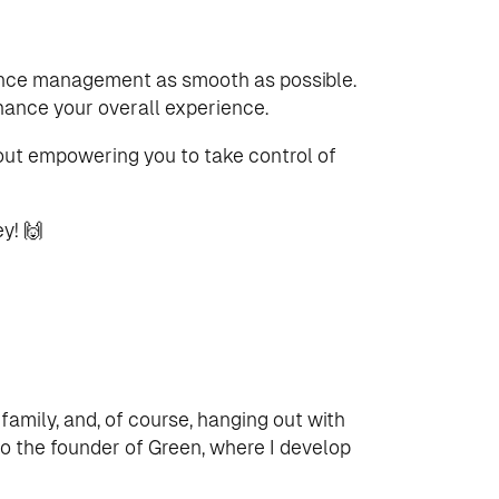
nance management as smooth as possible.
hance your overall experience.
bout empowering you to take control of
y! 🙌
 family, and, of course, hanging out with
lso the founder of Green, where I develop