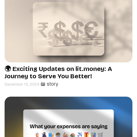
🌍 Exciting Updates on lit.money: A
Journey to Serve You Better!
📖 story
December 15, 2024