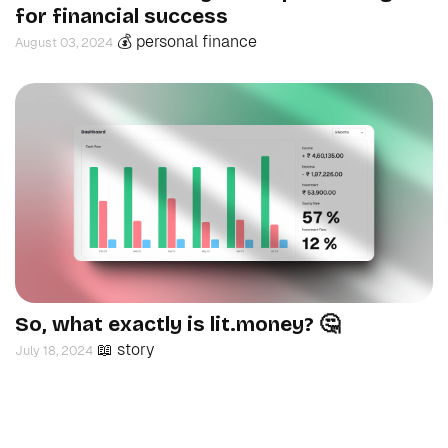
for financial success
💰 personal finance
August 03, 2024
So, what exactly is lit.money? 🤔
📖 story
July 18, 2024