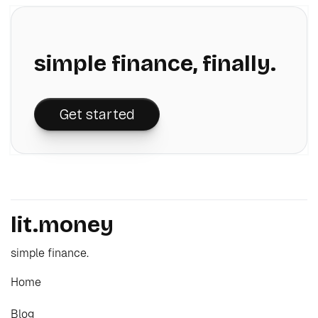
simple finance, finally.
Get started
lit.money
simple finance.
Home
Blog