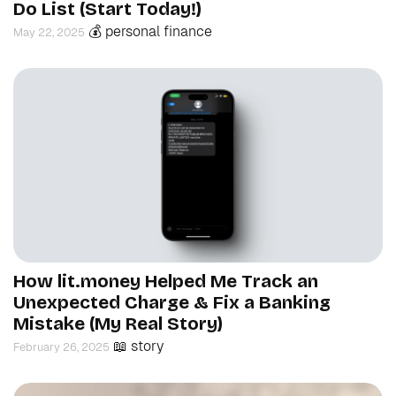
Do List (Start Today!)
💰 personal finance
May 22, 2025
How lit.money Helped Me Track an
Unexpected Charge & Fix a Banking
Mistake (My Real Story)
📖 story
February 26, 2025