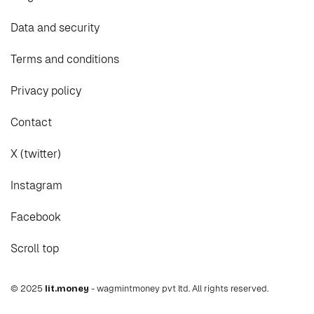
Data and security
Terms and conditions
Privacy policy
Contact
X (twitter)
Instagram
Facebook
Scroll top
© 2025
lit.money
- wagmintmoney pvt ltd. All rights reserved.