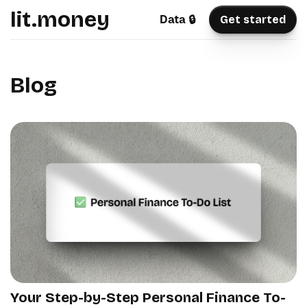
lit.money
Data 🔒
Get started
Blog
Your Step-by-Step Personal Finance To-