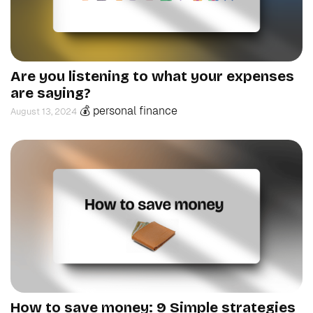
Are you listening to what your expenses
are saying?
💰 personal finance
August 13, 2024
How to save money: 9 Simple strategies