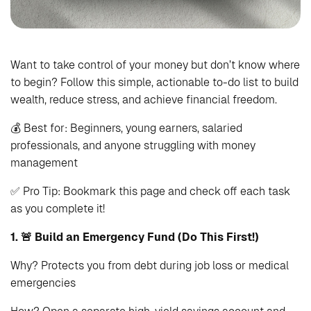
Want to take control of your money but don’t know where
to begin? Follow this simple, actionable to-do list to build
wealth, reduce stress, and achieve financial freedom.
💰 Best for: Beginners, young earners, salaried
professionals, and anyone struggling with money
management
✅ Pro Tip: Bookmark this page and check off each task
as you complete it!
1. 🚨 Build an Emergency Fund (Do This First!)
Why? Protects you from debt during job loss or medical
emergencies