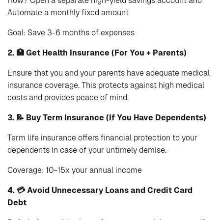
How? Open a separate high-yield savings account and
Automate a monthly fixed amount
Goal: Save 3-6 months of expenses
2. 🏥 Get Health Insurance (For You + Parents)
Ensure that you and your parents have adequate medical
insurance coverage. This protects against high medical
costs and provides peace of mind.
3. 📝 Buy Term Insurance (If You Have Dependents)
Term life insurance offers financial protection to your
dependents in case of your untimely demise.
Coverage: 10-15x your annual income
4. 💳 Avoid Unnecessary Loans and Credit Card
Debt