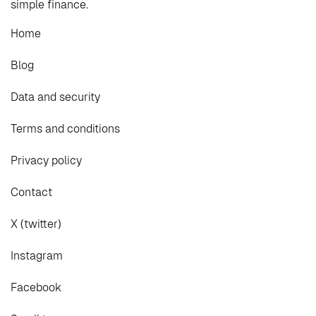
simple finance.
Home
Blog
Data and security
Terms and conditions
Privacy policy
Contact
X (twitter)
Instagram
Facebook