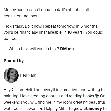
Money success isn’t about luck. It’s about small,
consistent actions.
Pick 1 task. Do it now. Repeat tomorrow. In 6 months,
you’ll be financially unshakeable. In 10 years? You could
be free.
💬 Which task will you do first?
DM me
.
Posted by
Heli Naik
Hey 👋 I am Heli. I am everything creative from writing to
painting! I love creating content and reading books 📚 On
weekends you will find me in my room creating beautiful
watercolor flowers 🌼. Helping Mihir to grow
lit.money
to