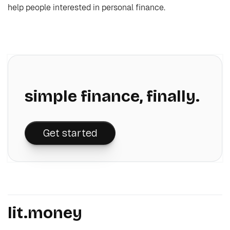
help people interested in personal finance.
simple finance, finally.
Get started
lit.money