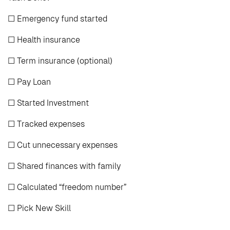
☐ Emergency fund started
☐ Health insurance
☐ Term insurance (optional)
☐ Pay Loan
☐ Started Investment
☐ Tracked expenses
☐ Cut unnecessary expenses
☐ Shared finances with family
☐ Calculated “freedom number”
☐ Pick New Skill