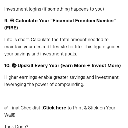
Investment logins (if something happens to you)
9. 🎯 Calculate Your “Financial Freedom Number”
(FIRE)
Life is short. Calculate the total amount needed to
maintain your desired lifestyle for life. This figure guides
your savings and investment goals.
10. 📚 Upskill Every Year (Earn More → Invest More)
Higher earnings enable greater savings and investment,
leveraging the power of compounding.
✅ Final Checklist (
Click here
to Print & Stick on Your
Wall!)
Task
Done?