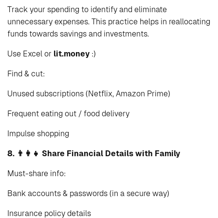
Track your spending to identify and eliminate
unnecessary expenses. This practice helps in reallocating
funds towards savings and investments.
Use Excel or
lit.money
:)
Find & cut:
Unused subscriptions (Netflix, Amazon Prime)
Frequent eating out / food delivery
Impulse shopping
8. 👨‍👩‍👧 Share Financial Details with Family
Must-share info:
Bank accounts & passwords (in a secure way)
Insurance policy details