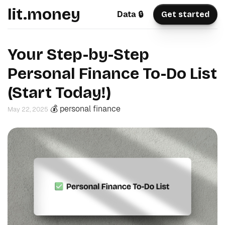
lit.money
Data 🔒
Get started
Your Step-by-Step
Personal Finance To-Do List
(Start Today!)
💰 personal finance
May 22, 2025