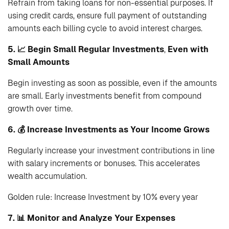
Refrain from taking loans for non-essential purposes. If
using credit cards, ensure full payment of outstanding
amounts each billing cycle to avoid interest charges.
5. 📈 Begin Small Regular Investments
,
Even with
Small Amounts
Begin investing as soon as possible, even if the amounts
are small. Early investments benefit from compound
growth over time.
6. 💰
Increase Investments as Your Income Grows
Regularly increase your investment contributions in line
with salary increments or bonuses. This accelerates
wealth accumulation.
Golden rule: Increase Investment by 10% every year
7. 📊 Monitor and Analyze Your Expenses